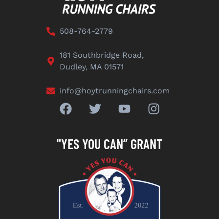
508-764-2779
181 Southbridge Road,
Dudley, MA 01571
info@hoytrunningchairs.com
"YES YOU CAN” GRANT