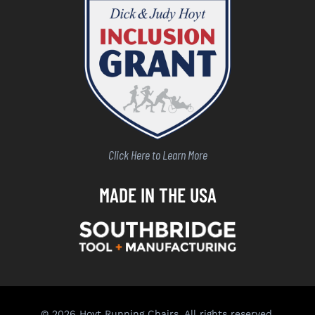
Click Here to Learn More
MADE IN THE USA
© 2026 Hoyt Running Chairs. All rights reserved.