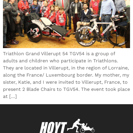
Triathlon Grand Villerupt 54 TGV54 is a group of
adults and children who participate in Triathlons.
They are located in Villerupt, in the region of Lorraine,
along the France/ Luxembourg border. My mother, my
sister, Katie, and I were invited to Villerupt, France, to
present 2 Blade Chairs to TGV54. The event took place
at […]