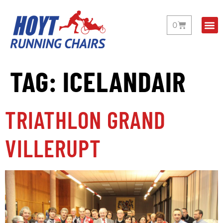
0
TAG:
ICELANDAIR
TRIATHLON GRAND
VILLERUPT