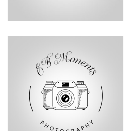
perseverance and achievements.
multimedia content that highlights their
skills in photography and videography, Eric creates
journeys of athletes with disabilities. Using his
Chairs and Team Unstoppable, capturing the
Eric from ebmoments works with Hoyt Running