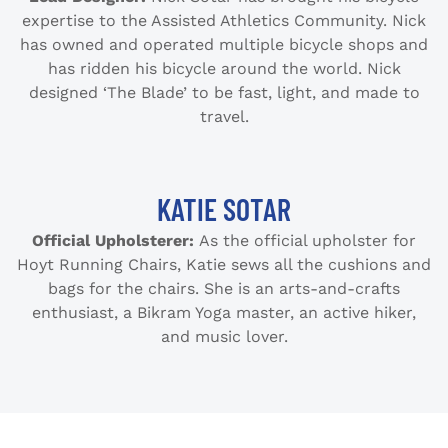
expertise to the Assisted Athletics Community. Nick
has owned and operated multiple bicycle shops and
has ridden his bicycle around the world. Nick
designed ‘The Blade’ to be fast, light, and made to
travel.
KATIE SOTAR
Official Upholsterer:
As the official upholster for
Hoyt Running Chairs, Katie sews all the cushions and
bags for the chairs. She is an arts-and-crafts
enthusiast, a Bikram Yoga master, an active hiker,
and music lover.