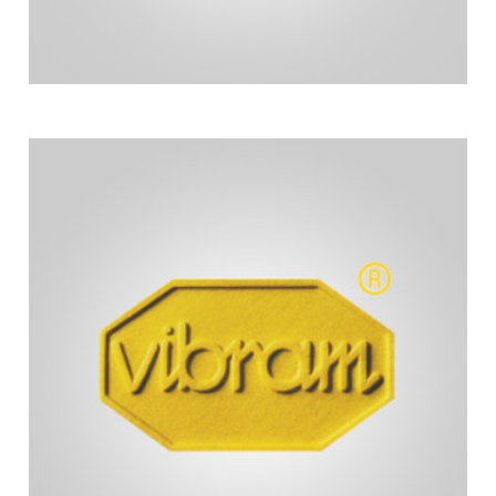
comfort and support for the pushers of our chairs.
custom-made forearm cushions to provide great
We have partnered with Vibram who makes the
Our aerobars are built here at Hoyt Running Chairs.