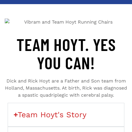
TEAM HOYT. YES
YOU CAN!
Dick and Rick Hoyt are a Father and Son team from
Holland, Massachusetts. At birth, Rick was diagnosed
a spastic quadriplegic with cerebral palsy.
Team Hoyt's Story