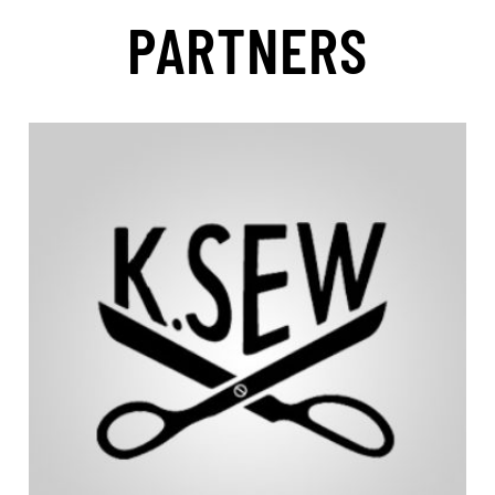
PARTNERS
community.
according to the needs of the Hoyt Running Chairs
continually innovates and improves all products
accessories, and custom support cushions. K.Sew
Chairs. K.Sew designs and produces all cushions,
K.Sew is the official upholsterer of Hoyt Running