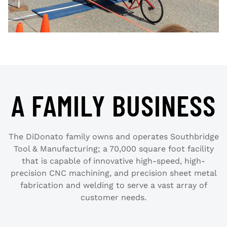
A FAMILY BUSINESS
The DiDonato family owns and operates Southbridge
Tool & Manufacturing; a 70,000 square foot facility
that is capable of innovative high-speed, high-
precision CNC machining, and precision sheet metal
fabrication and welding to serve a vast array of
customer needs.