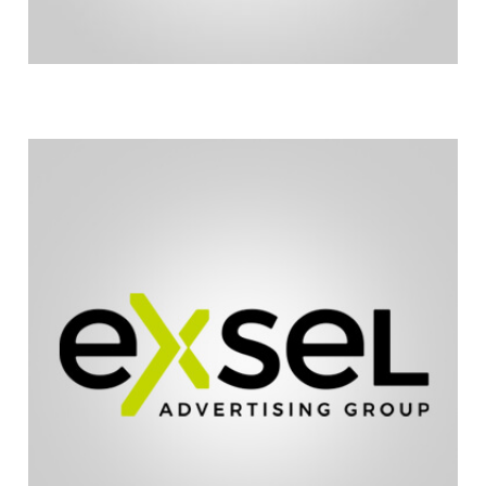
updating our website.
and excel. Exsel Advertising is responsible for
Running Chairs to enhance our ability to market
Exsel Advertising has made it possible for Hoyt