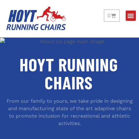
0
HOYT RUNNING
CHAIRS
From our family to yours, we take pride in designing
and manufacturing state of the art adaptive chairs
to promote inclusion for recreational and athletic
activities.