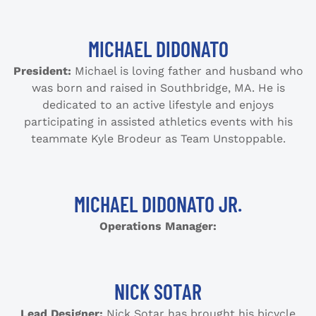
MICHAEL DIDONATO
President:
Michael is loving father and husband who
was born and raised in Southbridge, MA. He is
dedicated to an active lifestyle and enjoys
participating in assisted athletics events with his
teammate Kyle Brodeur as Team Unstoppable.
MICHAEL DIDONATO JR.
Operations Manager:
NICK SOTAR
Lead Designer:
Nick Sotar has brought his bicycle