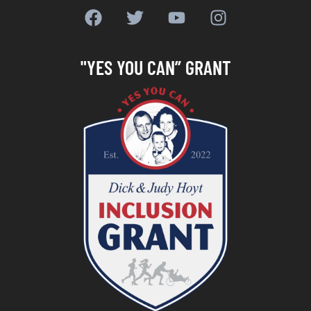
"YES YOU CAN” GRANT