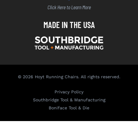
Click Here to Learn More
MADE IN THE USA
© 2026 Hoyt Running Chairs. All rights reserved.
Privacy Policy
Southbridge Tool & Manufacturing
Boniface Tool & Die