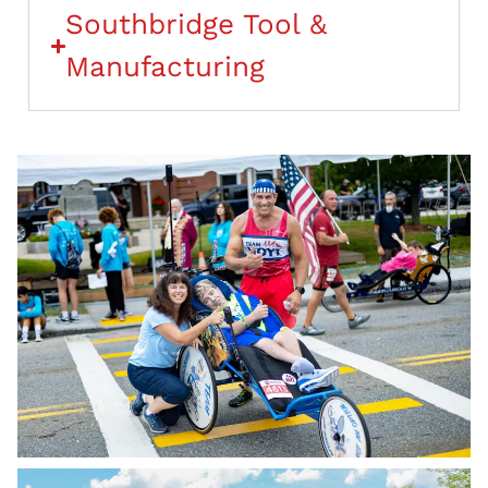
Southbridge Tool &
Manufacturing