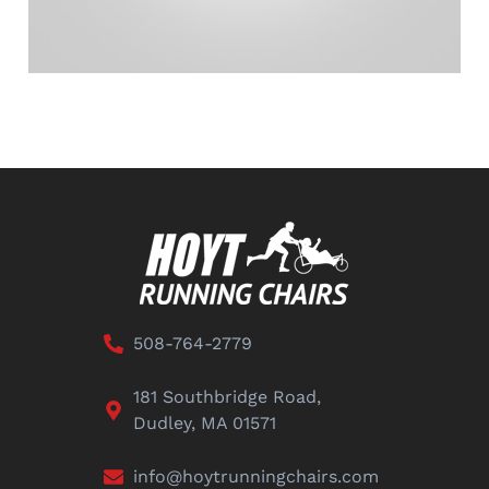
508-764-2779
181 Southbridge Road,
Dudley, MA 01571
info@hoytrunningchairs.com