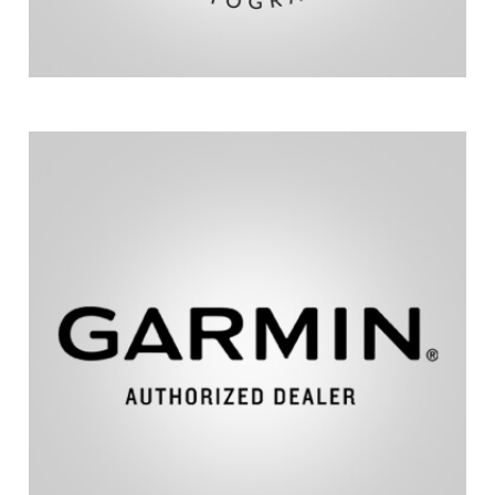
and aviation.
fitness, outdoor recreation, marine, automotive,
across diverse markets, including sports and
Delivering innovative GPS-enabled technology