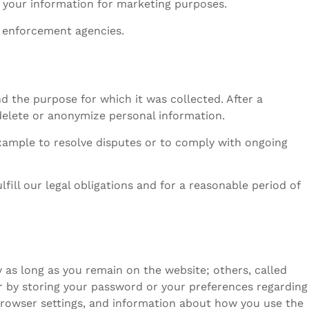
e your information for marketing purposes.
w enforcement agencies.
 the purpose for which it was collected. After a
 delete or anonymize personal information.
xample to resolve disputes or to comply with ongoing
lfill our legal obligations and for a reasonable period of
 as long as you remain on the website; others, called
r by storing your password or your preferences regarding
browser settings, and information about how you use the