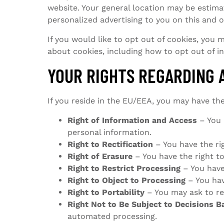
website. Your general location may be estimat
personalized advertising to you on this and 
If you would like to opt out of cookies, you
about cookies, including how to opt out of i
YOUR RIGHTS REGARDING 
If you reside in the EU/EEA, you may have the
Right of Information and Access
– You 
personal information.
Right to Rectification
– You have the ri
Right of Erasure
– You have the right t
Right to Restrict Processing
– You have 
Right to Object to Processing
– You hav
Right to Portability
– You may ask to re
Right Not to Be Subject to Decisions 
automated processing.