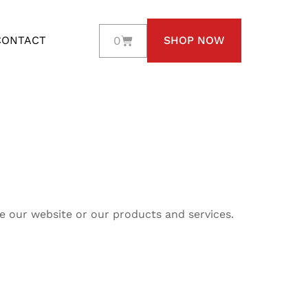
0
CONTACT
SHOP NOW
e our website or our products and services.