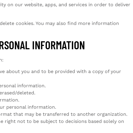
ty on our website, apps, and services in order to deliver
 delete cookies. You may also find more information
ERSONAL INFORMATION
n:
ve about you and to be provided with a copy of your
ersonal information.
erased/deleted.
ormation.
our personal information.
ormat that may be transferred to another organization.
e right not to be subject to decisions based solely on