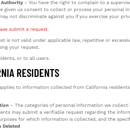
 Authority
– You have the right to complain to a superviso
ve given us consent to collect or process your personal i
ay not discriminate against you if you exercise your priva
ease submit a request
.
t is not valid under applicable law, repetitive or excess
sing your request.
dents, or to all users.
RNIA RESIDENTS
plies to information collected from California residents.
tion
– The categories of personal information we collect i
idents may submit a verifiable request regarding the info
purposes for which information is collected, and the spec
n Deleted