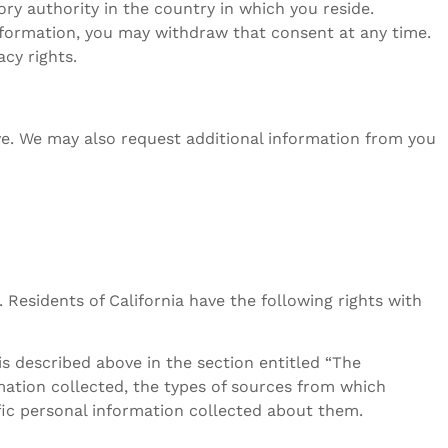
ry authority in the country in which you reside.
nformation, you may withdraw that consent at any time.
cy rights.
ive. We may also request additional information from you
 Residents of California have the following rights with
s described above in the section entitled “The
rmation collected, the types of sources from which
ific personal information collected about them.