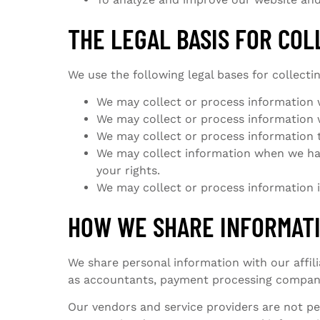
THE LEGAL BASIS FOR CO
We use the following legal bases for collecti
We may collect or process information w
We may collect or process information we
We may collect or process information to 
We may collect information when we have
your rights.
We may collect or process information if
HOW WE SHARE INFORMAT
We share personal information with our affil
as accountants, payment processing companie
Our vendors and service providers are not pe