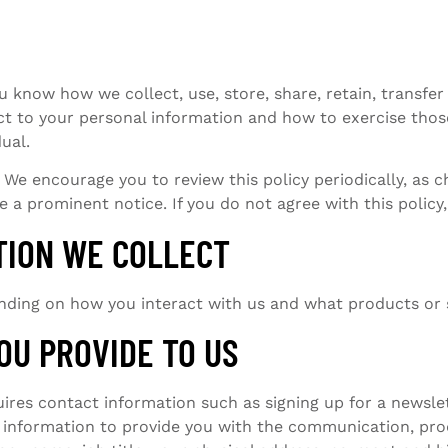
ou know how we collect, use, store, share, retain, transfe
ct to your personal information and how to exercise those
dual.
We encourage you to review this policy periodically, as c
de a prominent notice. If you do not agree with this polic
TION WE COLLECT
nding on how you interact with us and what products or 
OU PROVIDE TO US
quires contact information such as signing up for a newsle
t information to provide you with the communication, pro