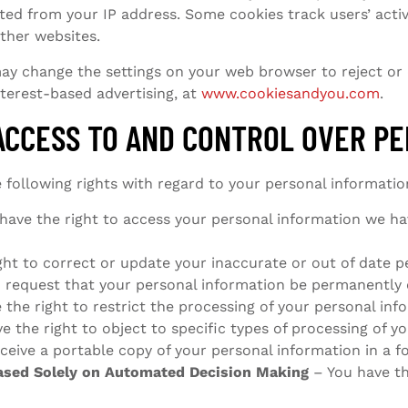
ed from your IP address. Some cookies track users’ activi
other websites.
 may change the settings on your web browser to reject or
nterest-based advertising, at
www.cookiesandyou.com
.
ACCESS TO AND CONTROL OVER P
 following rights with regard to your personal informatio
have the right to access your personal information we ha
ght to correct or update your inaccurate or out of date p
o request that your personal information be permanently 
the right to restrict the processing of your personal inf
e the right to object to specific types of processing of y
ceive a portable copy of your personal information in a f
Based Solely on Automated Decision Making
– You have th