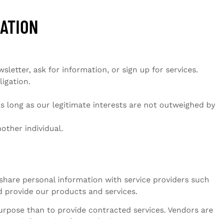
MATION
etter, ask for information, or sign up for services.
igation.
s long as our legitimate interests are not outweighed by
other individual.
 share personal information with service providers such
 provide our products and services.
urpose than to provide contracted services. Vendors are