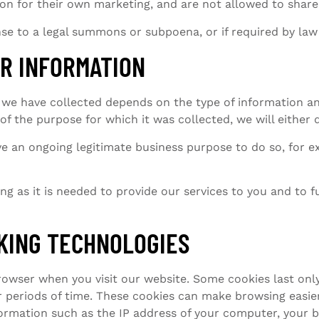
on for their own marketing, and are not allowed to shar
se to a legal summons or subpoena, or if required by la
R INFORMATION
we have collected depends on the type of information and
of the purpose for which it was collected, we will either
e an ongoing legitimate business purpose to do so, for e
g as it is needed to provide our services to you and to fu
KING TECHNOLOGIES
rowser when you visit our website. Some cookies last only
r periods of time. These cookies can make browsing easie
formation such as the IP address of your computer, your 