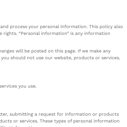
r and process your personal information. This policy also
 rights. “Personal information” is any information
hanges will be posted on this page. If we make any
y, you should not use our website, products or services.
services you use.
tter, submitting a request for information or products
ducts or services. These types of personal information