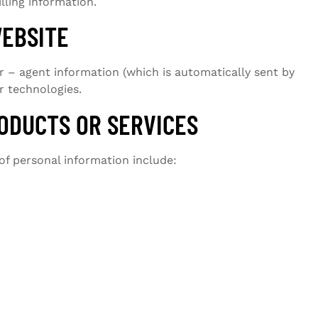
lling information.
WEBSITE
 – agent information (which is automatically sent by
r technologies.
ODUCTS OR SERVICES
of personal information include: