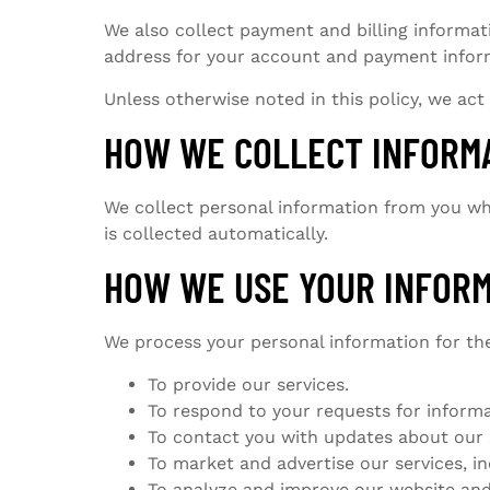
We also collect payment and billing informat
address for your account and payment inform
Unless otherwise noted in this policy, we act
HOW WE COLLECT INFORM
We collect personal information from you whe
is collected automatically.
HOW WE USE YOUR INFOR
We process your personal information for th
To provide our services.
To respond to your requests for informa
To contact you with updates about our 
To market and advertise our services, 
To analyze and improve our website and