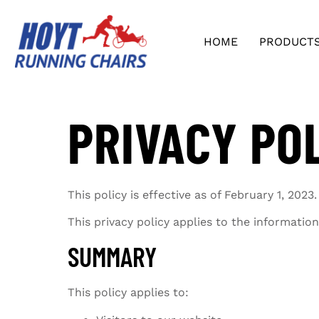
HOME
PRODUCT
PRIVACY PO
This policy is effective as of February 1, 2023.
This privacy policy applies to the informati
SUMMARY
This policy applies to: