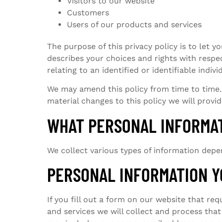
Visitors to our website
Customers
Users of our products and services
The purpose of this privacy policy is to let y
describes your choices and rights with respe
relating to an identified or identifiable indivi
We may amend this policy from time to time. 
material changes to this policy we will provi
WHAT PERSONAL INFORMA
We collect various types of information depe
PERSONAL INFORMATION Y
If you fill out a form on our website that re
and services we will collect and process tha