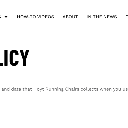
S
HOW-TO VIDEOS
ABOUT
IN THE NEWS
LICY
on and data that Hoyt Running Chairs collects when you us