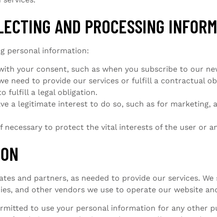
LLECTING AND PROCESSING INFOR
ng personal information:
ith your consent, such as when you subscribe to our newsl
 need to provide our services or fulfill a contractual obl
fulfill a legal obligation.
 a legitimate interest to do so, such as for marketing, a
 necessary to protect the vital interests of the user or an
ION
iates and partners, as needed to provide our services. We
s, and other vendors we use to operate our website and
rmitted to use your personal information for any other p