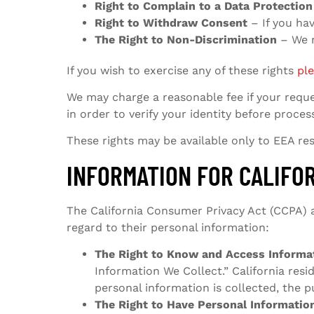
Right to Complain to a Data Protection
Right to Withdraw Consent
– If you ha
The Right to Non-Discrimination
– We m
If you wish to exercise any of these rights
pl
We may charge a reasonable fee if your reques
in order to verify your identity before proces
These rights may be available only to EEA resi
INFORMATION FOR CALIFO
The California Consumer Privacy Act (CCPA) ap
regard to their personal information:
The Right to Know and Access Informa
Information We Collect.” California res
personal information is collected, the 
The Right to Have Personal Informatio