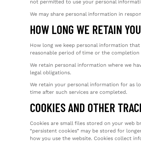
not permitted to use your personal informati
We may share personal information in respon
HOW LONG WE RETAIN YOU
How long we keep personal information that 
reasonable period of time or the completion 
We retain personal information where we hav
legal obligations.
We retain your personal information for as lon
time after such services are completed.
COOKIES AND OTHER TRAC
Cookies are small files stored on your web b
“persistent cookies” may be stored for longe
how you use the website. Cookies collect in