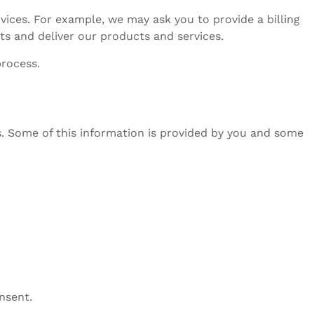
vices. For example, we may ask you to provide a billing
s and deliver our products and services.
process.
s. Some of this information is provided by you and some
nsent.