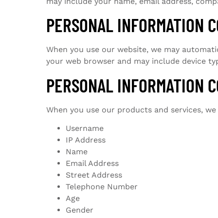
may include your name, email address, compan
PERSONAL INFORMATION C
When you use our website, we may automatical
your web browser and may include device typ
PERSONAL INFORMATION C
When you use our products and services, we c
Username
IP Address
Name
Email Address
Street Address
Telephone Number
Age
Gender