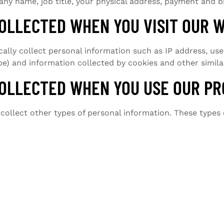
y name, job title, your physical address, payment and bi
OLLECTED WHEN YOU VISIT OUR 
ly collect personal information such as IP address, user
e) and information collected by cookies and other simila
OLLECTED WHEN YOU USE OUR PR
ollect other types of personal information. These types 