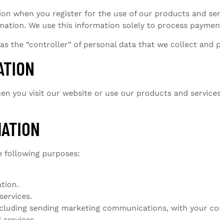
ion when you register for the use of our products and ser
ation. We use this information solely to process payment
 as the “controller” of personal data that we collect and 
ATION
n you visit our website or use our products and service
MATION
e following purposes:
tion.
services.
including sending marketing communications, with your co
 services.